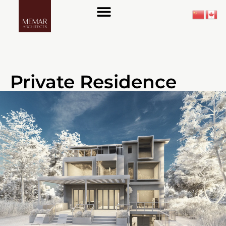
About Us
Private Residence