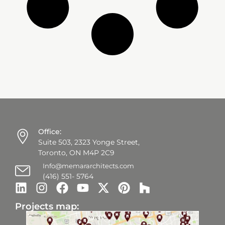
Office:
Suite 503, 2323 Yonge Street,
Toronto, ON M4P 2C9
Info@memararchitects.com
(416) 551- 5764
Projects map: