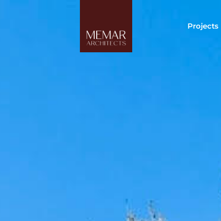
Projects