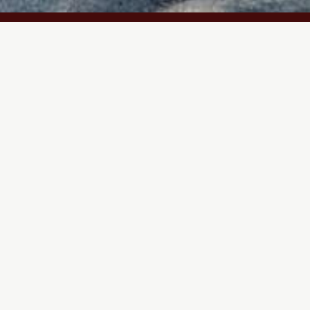
Bridle Path
Program
Neighbourhood
Status
Residential
North York, ON
Construct