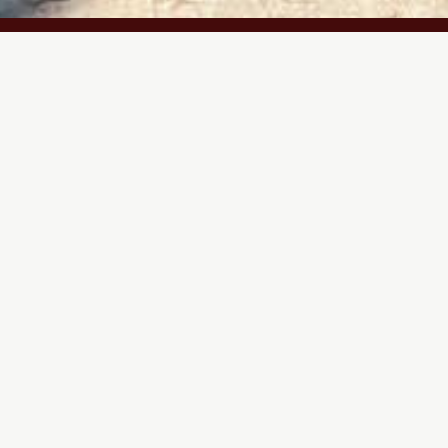
Year
ed
2023