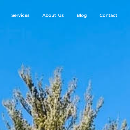
Services
About Us
Blog
Contact