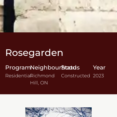
Rosegarden
Program
Neighbourhood
Status
Year
Residential
Richmond
Constructed
2023
Hill, ON