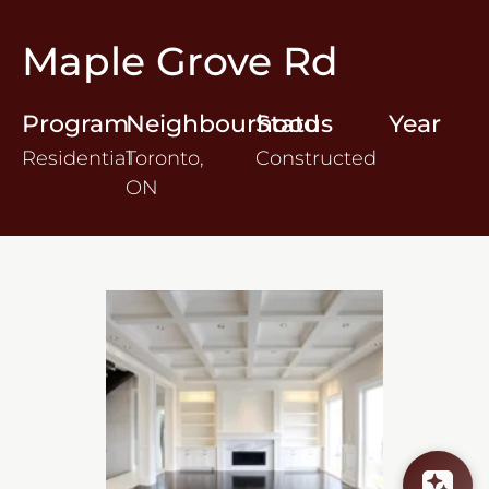
Maple Grove Rd
Program
Neighbourhood
Status
Year
Residential
Toronto,
Constructed
ON