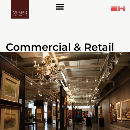
About Us
Commercial & Retail