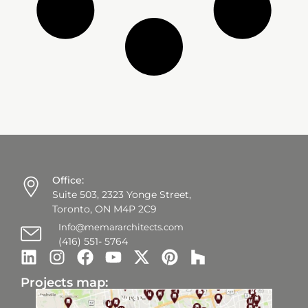
Office:
Suite 503, 2323 Yonge Street,
Toronto, ON M4P 2C9
Info@memararchitects.com
(416) 551- 5764
Projects map: